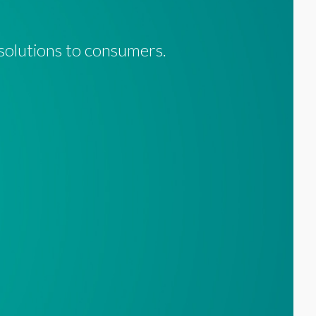
 solutions to consumers.