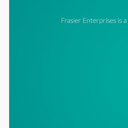
Frasier Enterprises is 