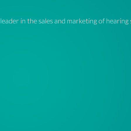
a leader in the sales and marketing of hearing